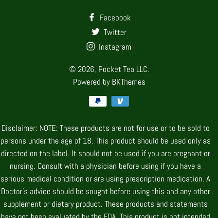
Facebook
Twitter
Instagram
© 2026,
Pocket Tea LLC.
Powered by
BKThemes
Payment
methods
Disclaimer: NOTE: These products are not for use or to be sold to
persons under the age of 18. This product should be used only as
directed on the label. It should not be used if you are pregnant or
nursing. Consult with a physician before using if you have a
serious medical condition or are using prescription medication. A
Doctor’s advice should be sought before using this and any other
supplement or dietary product. These products and statements
have not been evaluated by the FDA. This product is not intended