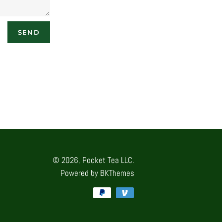
© 2026,
Pocket Tea LLC.
Powered by
BKThemes
Payment
methods