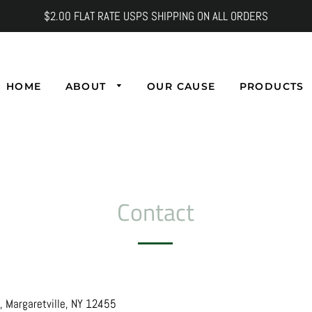
$2.00 FLAT RATE USPS SHIPPING ON ALL ORDERS
HOME
ABOUT
OUR CAUSE
PRODUCTS
Contact
 Margaretville, NY 12455