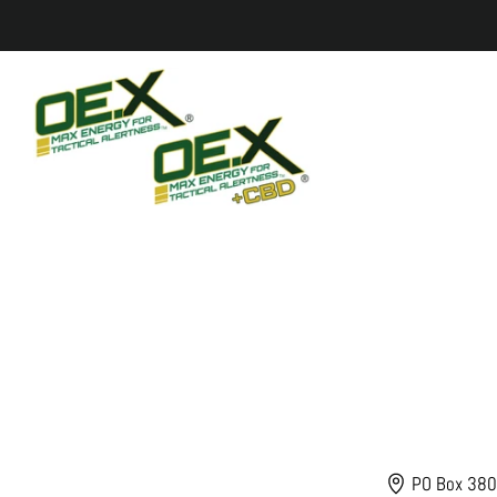
PO Box 380,