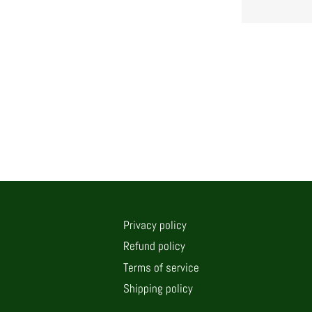
Privacy policy
Refund policy
Terms of service
Shipping policy