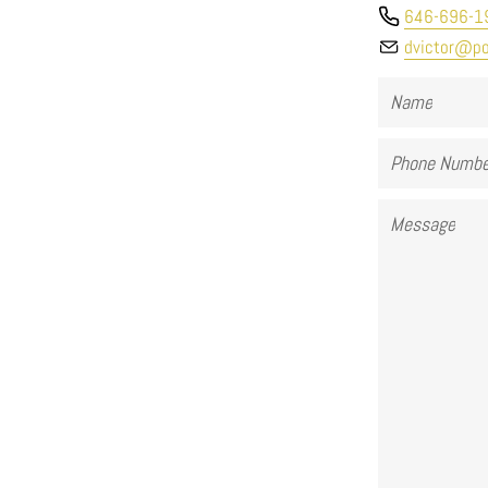
646-696-1
dvictor@po
Name
Phone
Number
Message