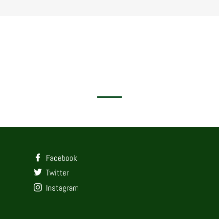
Facebook
Twitter
Instagram