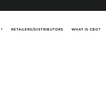
RETAILERS/DISTRIBUTORS
WHAT IS CBD?